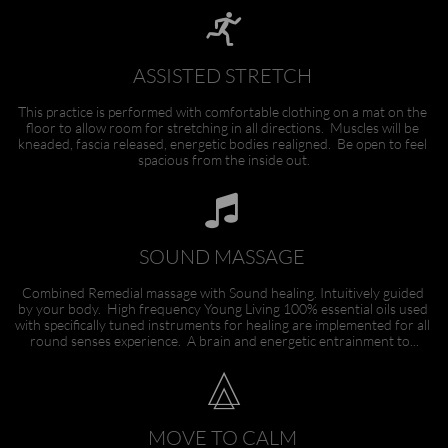

ASSISTED STRETCH 
This practice is performed with comfortable clothing on a mat on the 
floor to allow room for stretching in all directions.  Muscles will be 
kneaded, fascia released, energetic bodies realigned.  Be open to feel 
spacious from the inside out.

SOUND MASSAGE 
Combined Remedial massage with Sound healing. Intuitively guided 
by your body.  High frequency Young Living 100% essential oils used 
with specifically tuned instruments for healing are implemented for all 
round senses experience.  A brain and energetic entrainment to...

MOVE TO CALM 