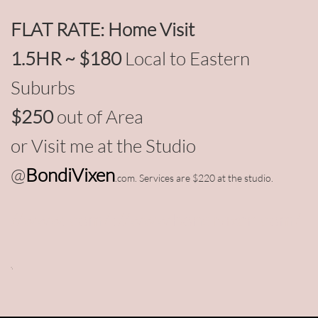
FLAT RATE: Home Visit
1.5HR ~ $180
Local to Eastern
Suburbs
$250
out of Area
or Visit me at the Studio
@
BondiVixen
.com. Services are $220 at the studio.
//www..com/
://www.bondivixen.com/
-​,