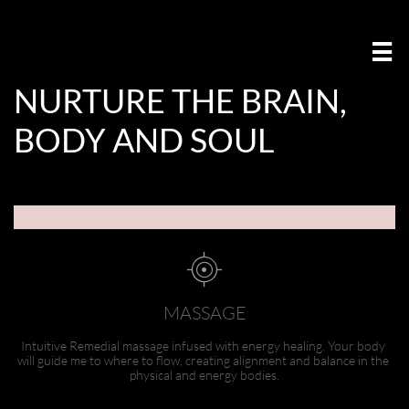

NURTURE THE BRAIN,
BODY AND SOUL ​​​​​​​​​​​​​​​​​​​​​​​​​​​​​​​​​​​​​​

MASSAGE
Intuitive Remedial massage infused with energy healing. Your body 
will guide me to where to flow, creating alignment and balance in the 
physical and energy bodies.