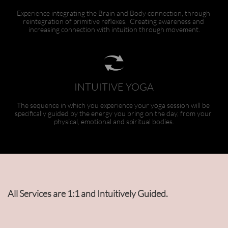
Experience integrating the Brain and Body connection, through 
reintegration of primitive reflexes.  Creating awareness and 
increasing connection with intuition through movement.

INTUITIVE YOGA
The sequence in which you experience your yoga session will be 
specifically guided by the energy you bring on the day, from your 
physical, emotional and spiritual bodies.
All Services are 1:1 and Intuitively Guided.